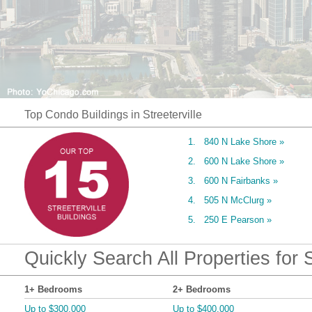
Top Condo Buildings in Streeterville
1. 840 N Lake Shore »
2. 600 N Lake Shore »
3. 600 N Fairbanks »
4. 505 N McClurg »
5. 250 E Pearson »
Quickly Search All Properties for S
1+ Bedrooms
2+ Bedrooms
Up to $300,000
Up to $400,000