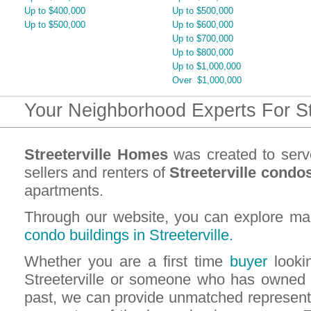
Up to $400,000
Up to $500,000
Up to $500,000
Up to $600,000
Up to $700,000
Up to $800,000
Up to $1,000,000
Over $1,000,000
Your Neighborhood Experts For St
Streeterville Homes
was created to serv
sellers and renters of
Streeterville condo
apartments.
Through our website, you can explore ma
condo buildings in Streeterville.
Whether you are a first time
buyer
lookin
Streeterville or someone who has owned 
past, we can provide unmatched representa