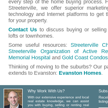
every step of the home buying process. 
Streeterville, we offer superior marketin
technology and Internet platforms to ge
for your property.
Contact Us
to discuss buying or sellin
lofts or townhomes.
Some useful resources:
Streeterville
Streeterville Organization of Active Re
Memorial Hospital
and
Gold Coast Condos
Thinking of moving to the suburbs? Our p
extends to Evanston:
Evanston Homes
.
Why Work With Us?
Subsc
With our extensive experience and local
Recei
real estate knowledge, we can assist
listin
you with buying, selling or renting real