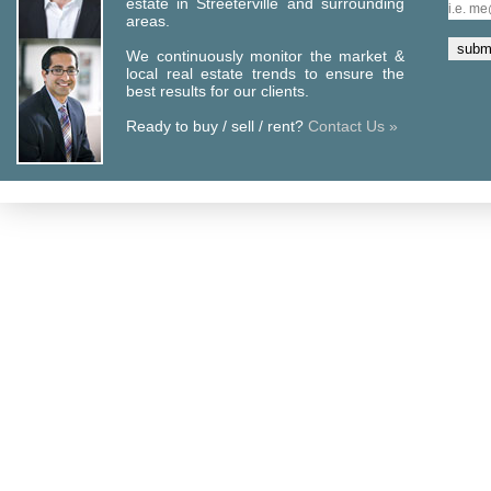
estate in Streeterville and surrounding
areas.
We continuously monitor the market &
local real estate trends to ensure the
best results for our clients.
Ready to buy / sell / rent?
Contact Us »