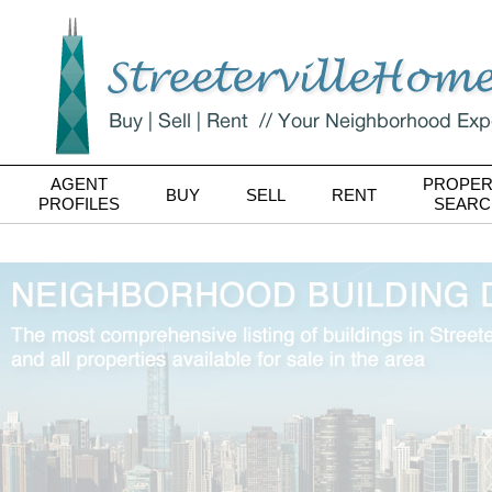
AGENT
PROPER
BUY
SELL
RENT
PROFILES
SEARC